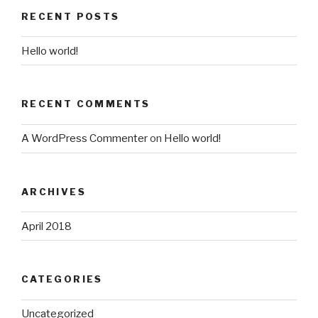
RECENT POSTS
Hello world!
RECENT COMMENTS
A WordPress Commenter
on
Hello world!
ARCHIVES
April 2018
CATEGORIES
Uncategorized