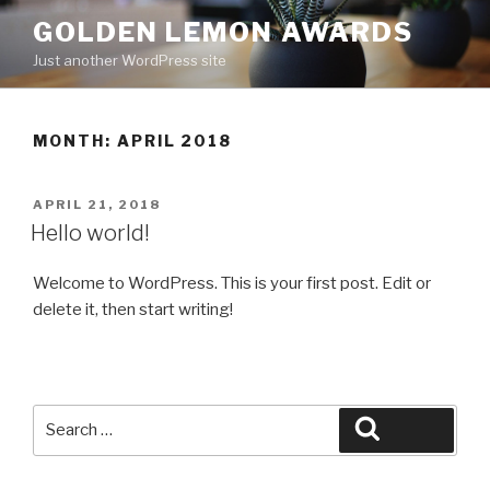
Skip
GOLDEN LEMON AWARDS
to
Just another WordPress site
content
MONTH:
APRIL 2018
POSTED
APRIL 21, 2018
ON
Hello world!
Welcome to WordPress. This is your first post. Edit or
delete it, then start writing!
Search
Search
for: